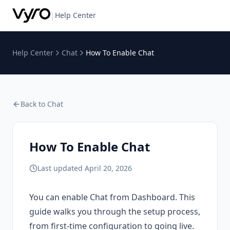
|
Help Center
Help Center
Chat
How To Enable Chat
Back to
Chat
How To Enable Chat
Last updated
April 20, 2026
You can enable Chat from Dashboard. This
guide walks you through the setup process,
from first-time configuration to going live.