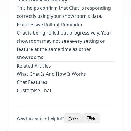
This helps confirm that Chat is responding
correctly using your showroom's data.
Progressive Rollout Reminder
Chat is being rolled out progressively. Your
showroom may not see every setting or
feature at the same time as other
showrooms.
Related Articles
What Chat Is And How It Works
Chat Features
Customise Chat
Was this article helpful?
Yes
No