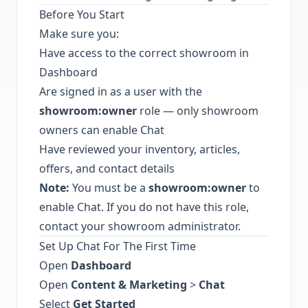
Before You Start
Make sure you:
Have access to the correct showroom in
Dashboard
Are signed in as a user with the
showroom:owner
role — only showroom
owners can enable Chat
Have reviewed your inventory, articles,
offers, and contact details
Note:
You must be a
showroom:owner
to
enable Chat. If you do not have this role,
contact your showroom administrator.
Set Up Chat For The First Time
Open
Dashboard
Open
Content & Marketing
>
Chat
Select
Get Started