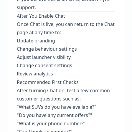
support.
After You Enable Chat
Once Chat is live, you can return to the Chat
page at any time to:
Update branding
Change behaviour settings
Adjust launcher visibility
Change consent settings
Review analytics
Recommended First Checks
After turning Chat on, test a few common
customer questions such as:
"What SUVs do you have available?"
"Do you have any current offers?"
"What is your phone number?"
"Can I book an enquiry?"