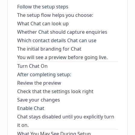
Follow the setup steps
The setup flow helps you choose:
What Chat can look up
Whether Chat should capture enquiries
Which contact details Chat can use
The initial branding for Chat
You will see a preview before going live.
Turn Chat On
After completing setup:
Review the preview
Check that the settings look right
Save your changes
Enable Chat
Chat stays disabled until you explicitly turn
it on.
What You May See During Setup