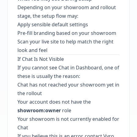
Depending on your showroom and rollout
stage, the setup flow may:
Apply sensible default settings
Pre-fill branding based on your showroom
Scan your live site to help match the right
look and feel
If Chat Is Not Visible
If you cannot see Chat in Dashboard, one of
these is usually the reason:
Chat has not reached your showroom yet in
the rollout
Your account does not have the
showroom:owner
role
Your showroom is not currently enabled for
Chat
If you believe this is an error, contact Vyro