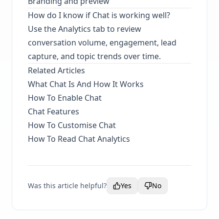
Branding and preview
How do I know if Chat is working well?
Use the Analytics tab to review
conversation volume, engagement, lead
capture, and topic trends over time.
Related Articles
What Chat Is And How It Works
How To Enable Chat
Chat Features
How To Customise Chat
How To Read Chat Analytics
Was this article helpful?
Yes
No