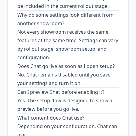
be included in the current rollout stage.
Why do some settings look different from
another showroom?
Not every showroom receives the same
features at the same time. Settings can vary
by rollout stage, showroom setup, and
configuration.
Does Chat go live as soon as I open setup?
No. Chat remains disabled until you save
your settings and turn it on.
Can I preview Chat before enabling it?
Yes. The setup flow is designed to show a
preview before you go live.
What content does Chat use?
Depending on your configuration, Chat can
use: