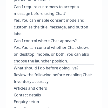
Can I require customers to accept a
message before using Chat?
Yes. You can enable consent mode and
customise the title, message, and button
label.
Can I control where Chat appears?
Yes. You can control whether Chat shows
on desktop, mobile, or both. You can also
choose the launcher position.
What should I do before going live?
Review the following before enabling Chat:
Inventory accuracy
Articles and offers
Contact details
Enquiry setup