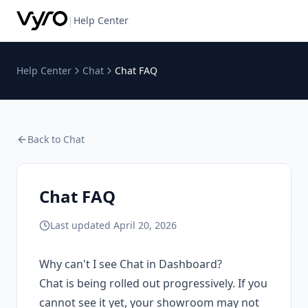
|
Help Center
Help Center
Chat
Chat FAQ
Back to
Chat
Chat FAQ
Last updated
April 20, 2026
Why can't I see Chat in Dashboard?
Chat is being rolled out progressively. If you
cannot see it yet, your showroom may not