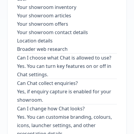
Your showroom inventory
Your showroom articles
Your showroom offers
Your showroom contact details
Location details
Broader web research
Can I choose what Chat is allowed to use?
Yes. You can turn key features on or off in
Chat settings.
Can Chat collect enquiries?
Yes, if enquiry capture is enabled for your
showroom.
Can I change how Chat looks?
Yes. You can customise branding, colours,
icons, launcher settings, and other
presentation details.