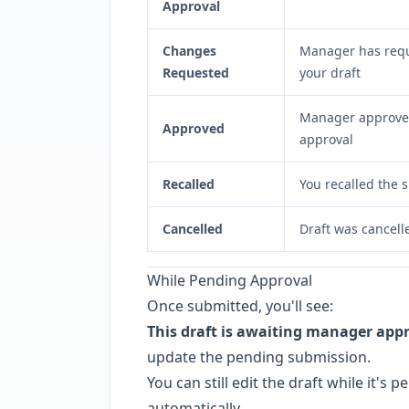
Approval
Changes
Manager has requ
Requested
your draft
Manager approved 
Approved
approval
Recalled
You recalled the 
Cancelled
Draft was cancell
While Pending Approval
Once submitted, you'll see:
This draft is awaiting manager appr
update the pending submission.
You can still edit the draft while it'
automatically.