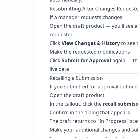
Resubmitting After Changes Request
If a manager requests changes:
Open the draft product — you'll see a
requested
Click
View Changes & History
to see 
Make the requested modifications
Click
Submit for Approval
again — the
live date
Recalling a Submission
If you submitted for approval but need
Open the draft product
In the callout, click the
recall submis
Confirm in the dialog that appears
The draft returns to "In Progress" sta
Make your additional changes and su