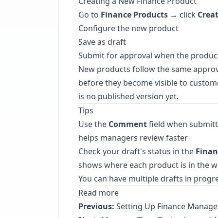
Creating a New Finance Product
Go to
Finance Products
→ click
Crea
Configure the new product
Save as draft
Submit for approval when the product 
New products follow the same appro
before they become visible to customer
is no published version yet.
Tips
Use the
Comment
field when submitt
helps managers review faster
Check your draft's status in the
Finan
shows where each product is in the 
You can have multiple drafts in progr
Read more
Previous:
Setting Up Finance Manage