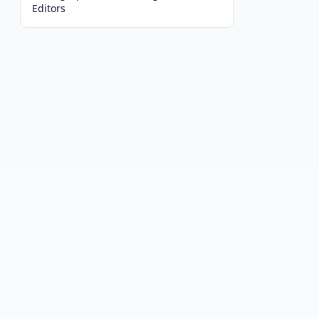
Editors