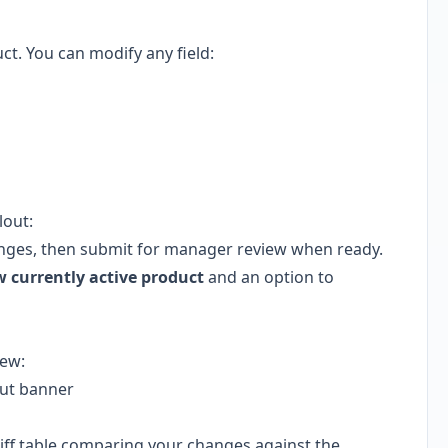
t. You can modify any field:
lout:
nges, then submit for manager review when ready.
w currently active product
and an option to
iew:
out banner
iff table comparing your changes against the