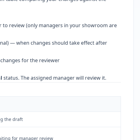
r to review (only managers in your showroom are
nal) — when changes should take effect after
 changes for the reviewer
l
status. The assigned manager will review it.
ng the draft
iting for manager review