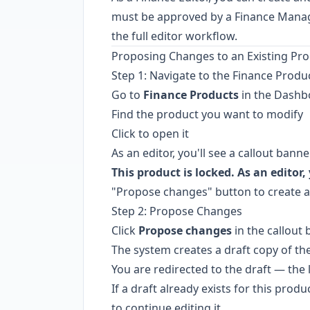
must be approved by a Finance Manage
the full editor workflow.
Proposing Changes to an Existing Pr
Step 1: Navigate to the Finance Produ
Go to
Finance Products
in the Dashb
Find the product you want to modify
Click to open it
As an editor, you'll see a callout banne
This product is locked. As an editor
"Propose changes" button to create an
Step 2: Propose Changes
Click
Propose changes
in the callout
The system creates a draft copy of th
You are redirected to the draft — th
If a draft already exists for this produ
to continue editing it.