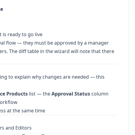
te
is ready to go live
val flow — they must be approved by a manager
s. The diff table in the wizard will note that there
ing to explain why changes are needed — this
ce Products
list — the
Approval Status
column
workflow
ess at the same time
rs and Editors