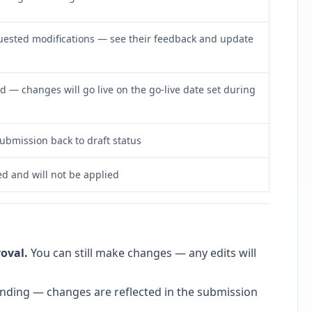
ested modifications — see their feedback and update
— changes will go live on the go-live date set during
submission back to draft status
ed and will not be applied
oval.
You can still make changes — any edits will
s pending — changes are reflected in the submission