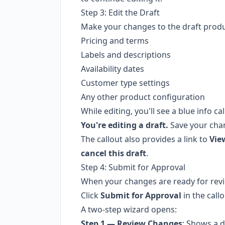
Step 3: Edit the Draft
Make your changes to the draft produc
Pricing and terms
Labels and descriptions
Availability dates
Customer type settings
Any other product configuration
While editing, you'll see a blue info cal
You're editing a draft.
Save your cha
The callout also provides a link to
Vie
cancel this draft
.
Step 4: Submit for Approval
When your changes are ready for rev
Click
Submit for Approval
in the call
A two-step wizard opens:
Step 1 — Review Changes
: Shows a d