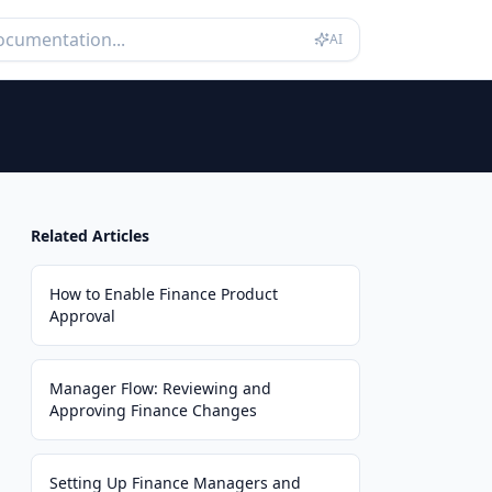
AI
Related Articles
How to Enable Finance Product
Approval
Manager Flow: Reviewing and
Approving Finance Changes
Setting Up Finance Managers and