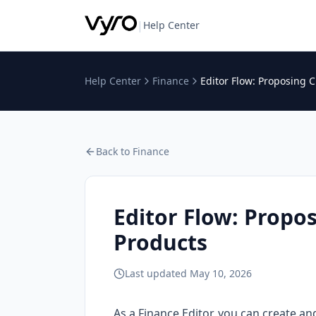
|
Help Center
Help Center
Finance
Editor Flow: Proposing 
Back to
Finance
Editor Flow: Propo
Products
Last updated
May 10, 2026
As a Finance Editor, you can create an