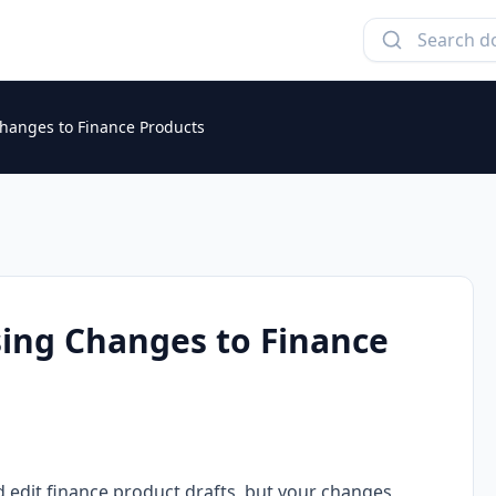
Changes to Finance Products
sing Changes to Finance
d edit finance product drafts, but your changes