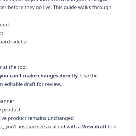
r before they go live. This guide walks through
oduct
ct
oard sidebar
r at the top:
, you can't make changes directly.
Use the
 editable draft for review.
 banner
e product
e live product remains unchanged
ct, you'll instead see a callout with a
View draft
link