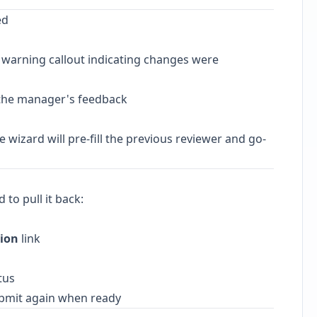
ed
 warning callout indicating changes were
the manager's feedback
 wizard will pre-fill the previous reviewer and go-
 to pull it back:
sion
link
tus
bmit again when ready