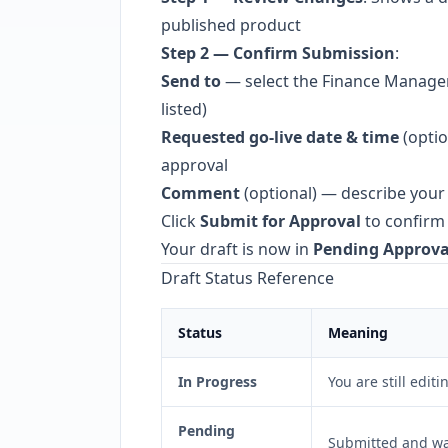
published product
Step 2 — Confirm Submission
:
Send to
— select the Finance Manage
listed)
Requested go-live date & time
(optio
approval
Comment
(optional) — describe your
Click
Submit for Approval
to confirm
Your draft is now in
Pending Approva
Draft Status Reference
Status
Meaning
In Progress
You are still editi
Pending
Submitted and wa