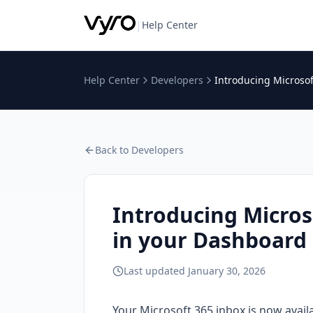
|
Help Center
Help Center
Developers
Introducing Microsof
Back to
Developers
Introducing Micros
in your Dashboard
Last updated
January 30, 2026
Your Microsoft 365 inbox is now availa