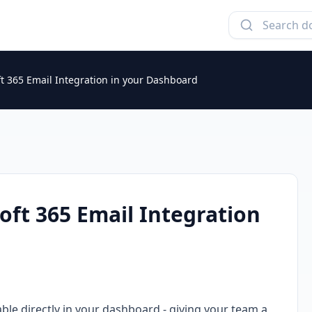
t 365 Email Integration in your Dashboard
oft 365 Email Integration
ble directly in your dashboard - giving your team a