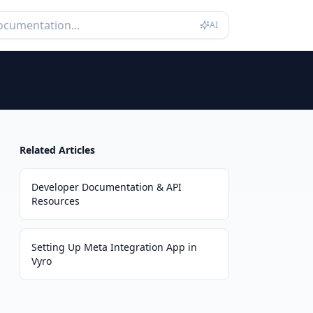
AI
Related Articles
Developer Documentation & API
Resources
Setting Up Meta Integration App in
Vyro