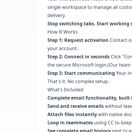
single workspace to manage all custo
delivery.
Stop switching tabs. Start working 
How It Works
Step 1: Request activation
Contact ou
your account.
Step 2: Connect in seconds
Click "Co
the secure Microsoft login.(Our team 
Step 3: Start communicating
Your in
That's it. No complex setup.
What's Included
Complete email functionality, built 
Send and receive emails
without leav
Attach files instantly
with native do
Loop in teammates
using CC to keep
See complete email history
next to e