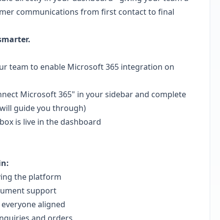
mer communications from first contact to final
smarter.
r team to enable Microsoft 365 integration on
nnect Microsoft 365" in your sidebar and complete
will guide you through)
box is live in the dashboard
in:
ing the platform
cument support
 everyone aligned
nquiries and orders