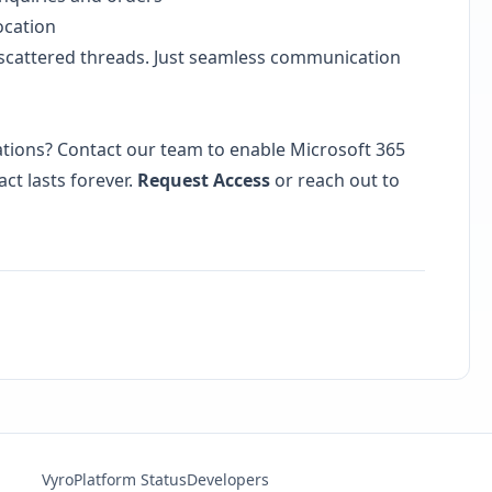
ocation
scattered threads. Just seamless communication
tions? Contact our team to enable Microsoft 365
ct lasts forever.
Request Access
or reach out to
Vyro
Platform Status
Developers