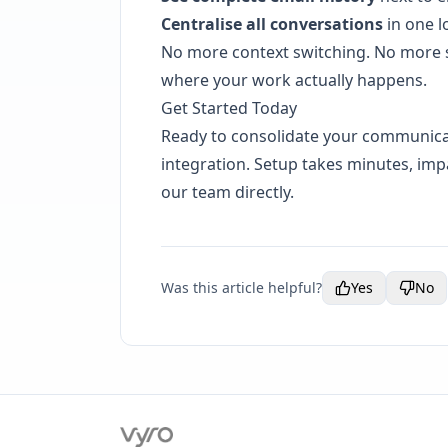
Centralise all conversations
in one l
No more context switching. No more 
where your work actually happens.
Get Started Today
Ready to consolidate your communica
integration. Setup takes minutes, impa
our team directly.
Was this article helpful?
Yes
No