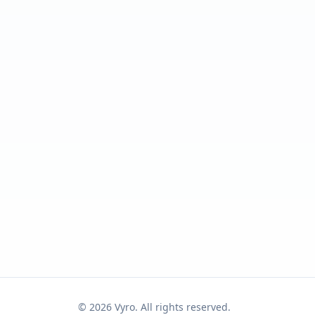
©
2026
Vyro. All rights reserved.