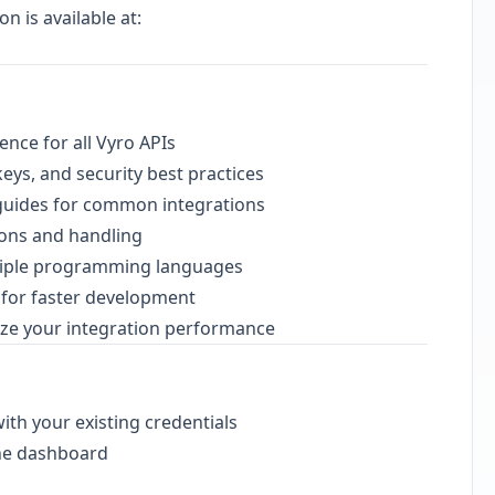
 is available at:
nce for all Vyro APIs
eys, and security best practices
 guides for common integrations
tions and handling
tiple programming languages
s for faster development
ze your integration performance
ith your existing credentials
the dashboard