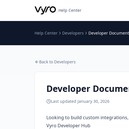
|
Help Center
Help Center
Developers
Developer Documenta
Back to
Developers
Developer Documen
Last updated
January 30, 2026
Looking to build custom integrations, 
Vyro Developer Hub