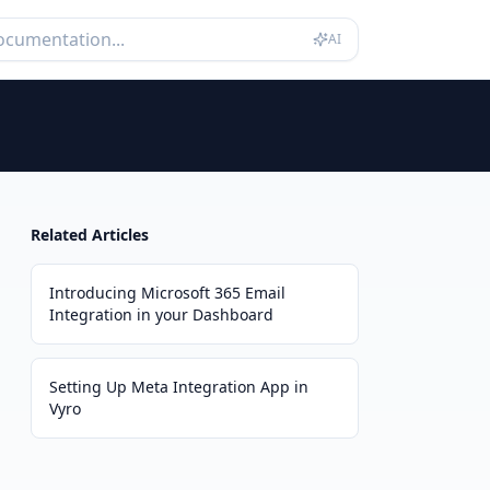
AI
Related Articles
Introducing Microsoft 365 Email
Integration in your Dashboard
Setting Up Meta Integration App in
Vyro