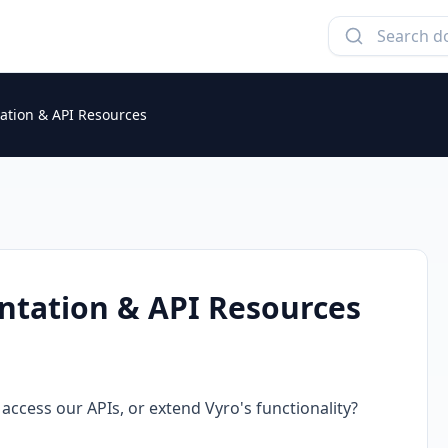
tion & API Resources
tation & API Resources
access our APIs, or extend Vyro's functionality?