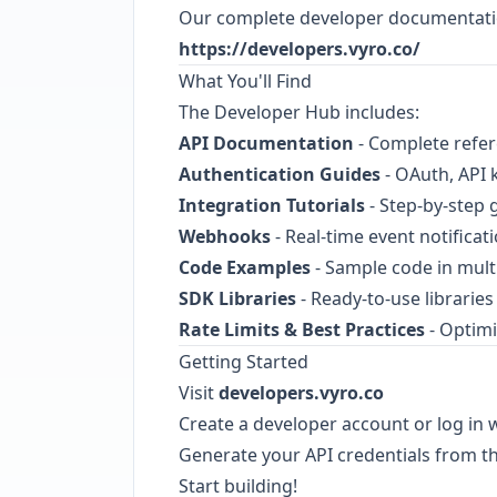
Our complete developer documentation
https://developers.vyro.co/
What You'll Find
The Developer Hub includes:
API Documentation
- Complete refere
Authentication Guides
- OAuth, API k
Integration Tutorials
- Step-by-step
Webhooks
- Real-time event notifica
Code Examples
- Sample code in mul
SDK Libraries
- Ready-to-use librarie
Rate Limits & Best Practices
- Optimi
Getting Started
Visit
developers.vyro.co
Create a developer account or log in w
Generate your API credentials from 
Start building!