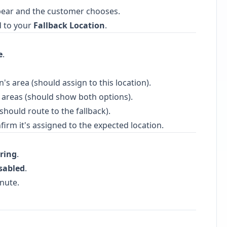
pear and the customer chooses.
ed to your
Fallback Location
.
e
.
n's area (should assign to this location).
areas (should show both options).
(should route to the fallback).
irm it's assigned to the expected location.
ring
.
sabled
.
nute.