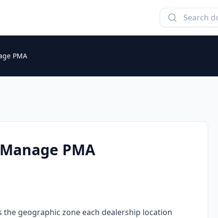
nage PMA
d Manage PMA
 the geographic zone each dealership location