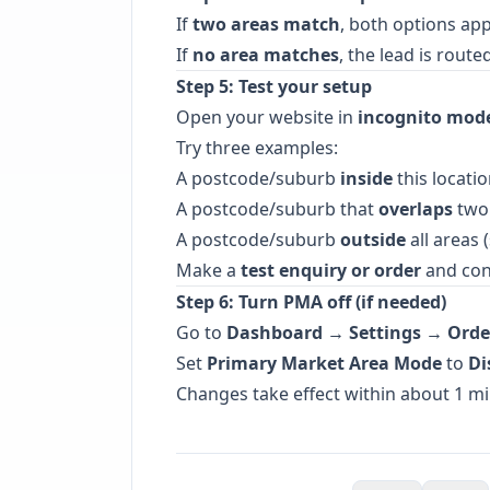
If
two areas match
, both options ap
If
no area matches
, the lead is rout
Step 5: Test your setup
Open your website in
incognito mod
Try three examples:
A postcode/suburb
inside
this locatio
A postcode/suburb that
overlaps
two 
A postcode/suburb
outside
all areas 
Make a
test enquiry or order
and conf
Step 6: Turn PMA off (if needed)
Go to
Dashboard → Settings → Orde
Set
Primary Market Area Mode
to
Di
Changes take effect within about 1 mi