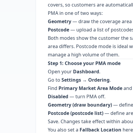
covers, so customers are automatically
PMA in one of two ways:
Geometry
— draw the coverage area 
Postcode
— upload a list of postcodes
Both modes show the customer the sa
area differs. Postcode mode is ideal
manage a high volume of them.
Step 1: Choose your PMA mode
Open your
Dashboard
.
Go to
Settings → Ordering
.
Find
Primary Market Area Mode
and 
Disabled
— turn PMA off.
Geometry (draw boundary)
— define
Postcode (postcode list)
— define are
Save. Changes take effect within abou
You also set a
Fallback Location
here