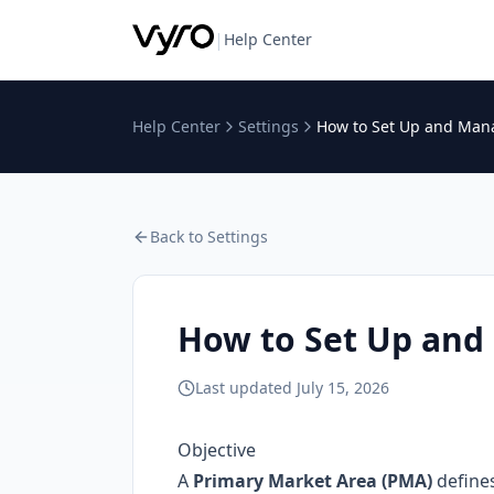
|
Help Center
Help Center
Settings
How to Set Up and Ma
Back to
Settings
How to Set Up an
Last updated
July 15, 2026
Objective
A
Primary Market Area (PMA)
defines