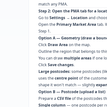
match any PMA.
Step 2: Open the PMA tab for a loca
Go to
Settings → Location
and choose
Open the
Primary Market Area
tab. 
Step 1.
Option A — Geometry (draw a boun
Click
Draw Area
on the map.
Outline the region that belongs to thi
You can draw
multiple areas
if one l
Click
Save changes
.
Large postcodes:
some postcodes (lik
uses the
centre point
of the customer'
shape it won't match — slightly
expan
Option B — Postcode (upload a list)
Prepare a
CSV file
of the postcodes th
Single column
— one postcode per r