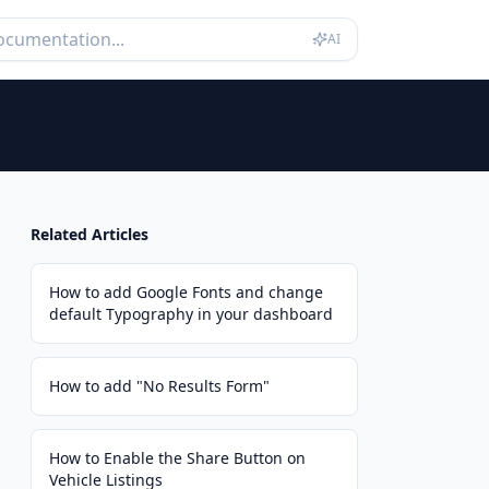
AI
Related Articles
How to add Google Fonts and change
default Typography in your dashboard
How to add "No Results Form"
How to Enable the Share Button on
Vehicle Listings