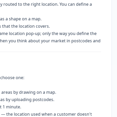
 routed to the right location. You can define a
as a shape on a map.
 that the location covers.
me location pop-up; only the way you define the
 when you think about your market in postcodes and
choose one:
 areas by drawing on a map.
as by uploading postcodes.
t 1 minute.
 — the location used when a customer doesn't