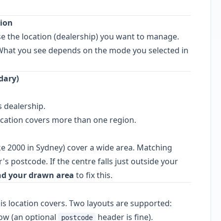
tion
 the location (dealership) you want to manage.
What you see depends on the mode you selected in
dary)
s dealership.
ocation covers more than one region.
e 2000 in Sydney) cover a wide area. Matching
s postcode. If the centre falls just outside your
d your drawn area
to fix this.
is location covers. Two layouts are supported:
ow (an optional
header is fine).
postcode