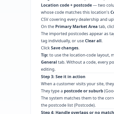
Location code + postcode
— two colu
whose code matches this location's
C
CSV covering every dealership and upl
On the
Primary Market Area
tab, cli
The imported postcodes appear as ta
tag individually, or use
Clear all
.
Click
Save changes
.
Tip:
to use the location-code layout, 
General
tab. Without a code, every pos
editing.
Step 3: See it in action
When a customer visits your site, the
They type a
postcode or suburb
(Goog
The system matches them to the corre
the postcode list (Postcode).
Step 4: Handle overlaps or no matc