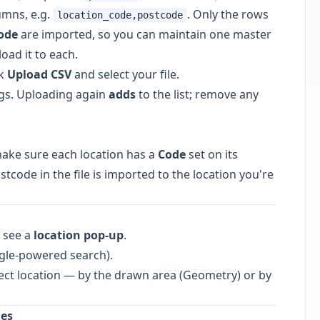
mns, e.g.
. Only the rows
location_code,postcode
ode
are imported, so you can maintain one master
oad it to each.
ck
Upload CSV
and select your file.
gs. Uploading again
adds
to the list; remove any
make sure each location has a
Code
set on its
tcode in the file is imported to the location you're
y see a
location pop-up
.
le-powered search).
ct location — by the drawn area (Geometry) or by
hes