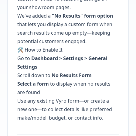
your showroom pages.
We've added a
"No Results" form option
that lets you display a custom form when
search results come up empty—keeping
potential customers engaged.
🛠️ How to Enable It
Go to
Dashboard > Settings > General
Settings
Scroll down to
No Results Form
Select a form
to display when no results
are found
Use any existing Vyro form—or create a
new one—to collect details like preferred
make/model, budget, or contact info.