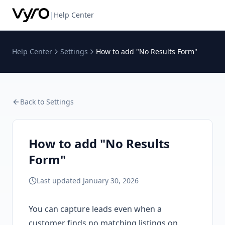
|
Help Center
Help Center
Settings
How to add "No Results Form"
Back to
Settings
How to add "No Results
Form"
Last updated
January 30, 2026
You can capture leads even when a
customer finds no matching listings on