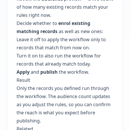
of how many existing records match your
rules right now.
Decide whether to
enrol existing
matching records
as well as new ones:
Leave it off to apply the workflow only to
records that match from now on.
Turn it on to also run the workflow for
records that already match today.
Apply
and
publish
the workflow.
Result
Only the records you defined run through
the workflow. The audience count updates
as you adjust the rules, so you can confirm
the reach is what you expect before
publishing.
Related