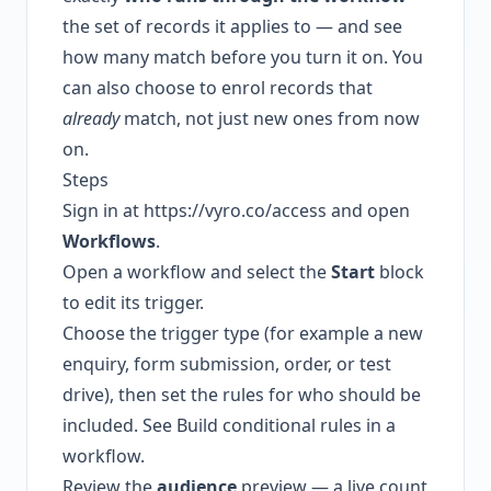
the set of records it applies to — and see
how many match before you turn it on. You
can also choose to enrol records that
already
match, not just new ones from now
on.
Steps
Sign in at
https://vyro.co/access
and open
Workflows
.
Open a workflow and select the
Start
block
to edit its trigger.
Choose the trigger type (for example a new
enquiry, form submission, order, or test
drive), then set the rules for who should be
included. See
Build conditional rules in a
workflow
.
Review the
audience
preview — a live count