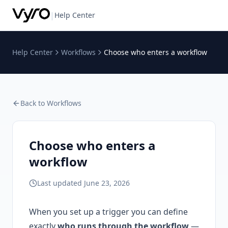
|
Help Center
Help Center
Workflows
Choose who enters a workflow
Back to
Workflows
Choose who enters a
workflow
Last updated
June 23, 2026
When you set up a trigger you can define
exactly
who runs through the workflow
—