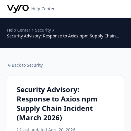
|
Help Center
Help Center
Security
Security Advisory: Response to Axios npm Supply Chain
Incident (March 2026)
Back to
Security
Security Advisory:
Response to Axios npm
Supply Chain Incident
(March 2026)
Last updated
April 20, 2026