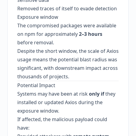
sensitive data
Removed traces of itself to evade detection
Exposure window
The compromised packages were available
on npm for approximately
2–3 hours
before removal.
Despite the short window, the scale of Axios
usage means the potential blast radius was
significant, with downstream impact across
thousands of projects.
Potential Impact
Systems may have been at risk
only if
they
installed or updated Axios during the
exposure window.
If affected, the malicious payload could
have: