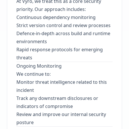
At Vyro, we treat this as a core security
priority. Our approach includes:
Continuous dependency monitoring
Strict version control and review processes
Defence-in-depth across build and runtime
environments
Rapid response protocols for emerging
threats
Ongoing Monitoring
We continue to:
Monitor threat intelligence related to this
incident
Track any downstream disclosures or
indicators of compromise
Review and improve our internal security
posture