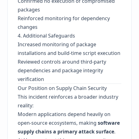
Confirmed no execution of compromised
packages
Reinforced monitoring for dependency
changes
4. Additional Safeguards
Increased monitoring of package
installations and build-time script execution
Reviewed controls around third-party
dependencies and package integrity
verification
Our Position on Supply Chain Security
This incident reinforces a broader industry
reality:
Modern applications depend heavily on
open-source ecosystems, making
software
supply chains a primary attack surface
.