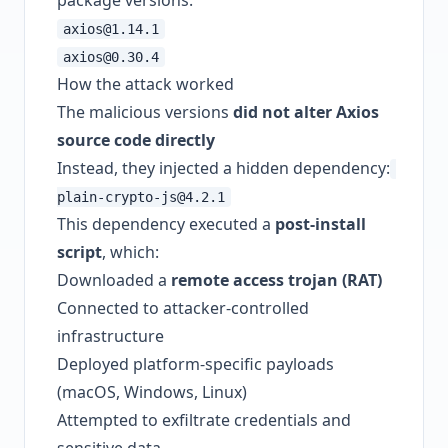
package versions:
axios@1.14.1
axios@0.30.4
How the attack worked
The malicious versions
did not alter Axios
source code directly
Instead, they injected a hidden dependency:
plain-crypto-js@4.2.1
This dependency executed a
post-install
script
, which:
Downloaded a
remote access trojan (RAT)
Connected to attacker-controlled
infrastructure
Deployed platform-specific payloads
(macOS, Windows, Linux)
Attempted to exfiltrate credentials and