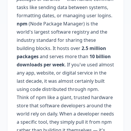
tasks like sending data between systems,
formatting dates, or managing user logins.
npm
(Node Package Manager) is the
world's largest software registry and the
industry standard for sharing these
building blocks. It hosts over
2.5 million
packages
and serves more than
10 billion
downloads per week
. If you've used almost
any app, website, or digital service in the
last decade, it was almost certainly built
using code distributed through npm.
Think of npm like a giant, trusted hardware
store that software developers around the
world rely on daily. When a developer needs
a specific tool, they simply pull it from npm
rather than building it themselves — it's