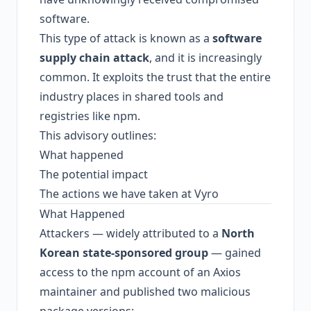
software.
This type of attack is known as a
software
supply chain attack
, and it is increasingly
common. It exploits the trust that the entire
industry places in shared tools and
registries like npm.
This advisory outlines:
What happened
The potential impact
The actions we have taken at Vyro
What Happened
Attackers — widely attributed to a
North
Korean state-sponsored group
— gained
access to the npm account of an Axios
maintainer and published two malicious