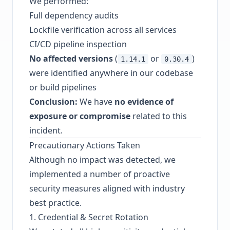
We performed:
Full dependency audits
Lockfile verification across all services
CI/CD pipeline inspection
No affected versions
(
or
)
1.14.1
0.30.4
were identified anywhere in our codebase
or build pipelines
Conclusion:
We have
no evidence of
exposure or compromise
related to this
incident.
Precautionary Actions Taken
Although no impact was detected, we
implemented a number of proactive
security measures aligned with industry
best practice.
1. Credential & Secret Rotation