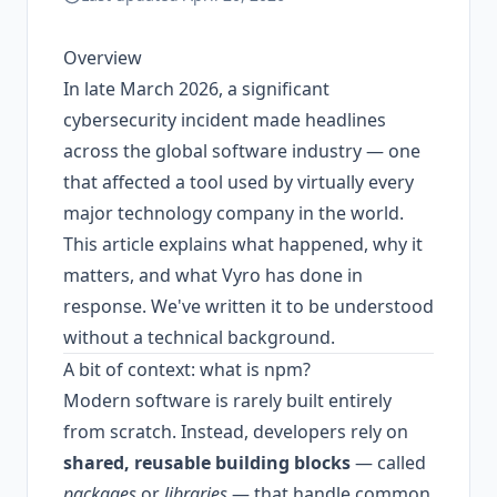
Overview
In late March 2026, a significant
cybersecurity incident made headlines
across the global software industry — one
that affected a tool used by virtually every
major technology company in the world.
This article explains what happened, why it
matters, and what Vyro has done in
response. We've written it to be understood
without a technical background.
A bit of context: what is npm?
Modern software is rarely built entirely
from scratch. Instead, developers rely on
shared, reusable building blocks
— called
packages
or
libraries
— that handle common