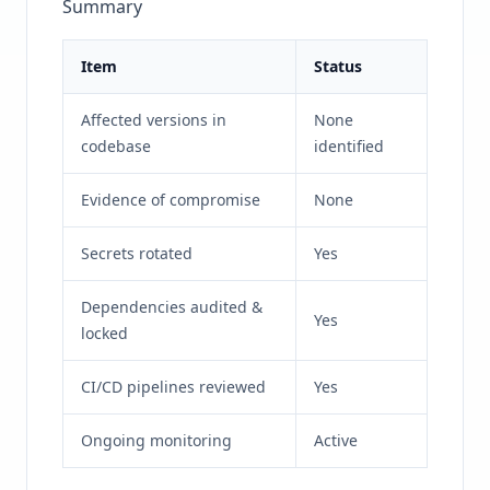
Summary
Item
Status
Affected versions in
None
codebase
identified
Evidence of compromise
None
Secrets rotated
Yes
Dependencies audited &
Yes
locked
CI/CD pipelines reviewed
Yes
Ongoing monitoring
Active