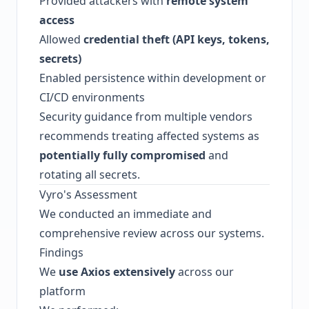
Provided attackers with
remote system
access
Allowed
credential theft (API keys, tokens,
secrets)
Enabled persistence within development or
CI/CD environments
Security guidance from multiple vendors
recommends treating affected systems as
potentially fully compromised
and
rotating all secrets.
Vyro's Assessment
We conducted an immediate and
comprehensive review across our systems.
Findings
We
use Axios extensively
across our
platform