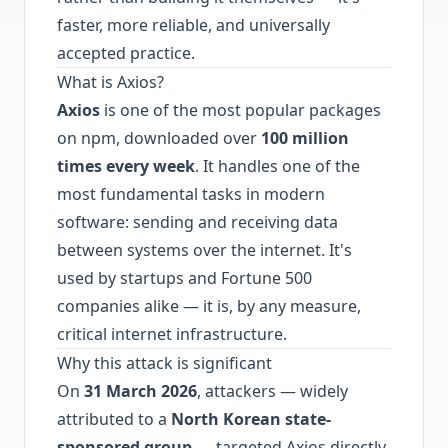
faster, more reliable, and universally
accepted practice.
What is Axios?
Axios
is one of the most popular packages
on npm, downloaded over
100 million
times every week
. It handles one of the
most fundamental tasks in modern
software: sending and receiving data
between systems over the internet. It's
used by startups and Fortune 500
companies alike — it is, by any measure,
critical internet infrastructure.
Why this attack is significant
On
31 March 2026
, attackers — widely
attributed to a
North Korean state-
sponsored group
— targeted Axios directly.