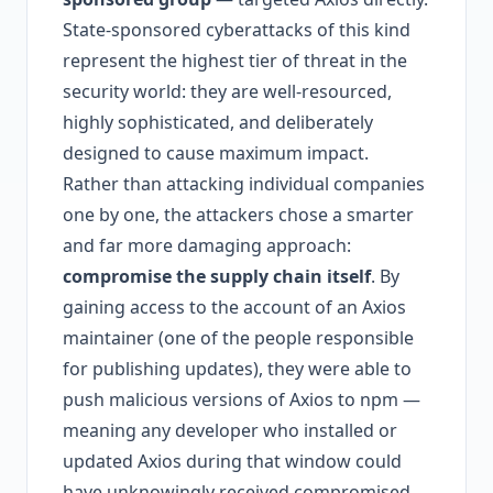
State-sponsored cyberattacks of this kind
represent the highest tier of threat in the
security world: they are well-resourced,
highly sophisticated, and deliberately
designed to cause maximum impact.
Rather than attacking individual companies
one by one, the attackers chose a smarter
and far more damaging approach:
compromise the supply chain itself
. By
gaining access to the account of an Axios
maintainer (one of the people responsible
for publishing updates), they were able to
push malicious versions of Axios to npm —
meaning any developer who installed or
updated Axios during that window could
have unknowingly received compromised