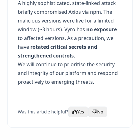
A highly sophisticated, state-linked attack
briefly compromised Axios via npm. The
malicious versions were live for a limited
window (~3 hours). Vyro has
no exposure
to affected versions. As a precaution, we
have
rotated critical secrets and
strengthened controls
.
We will continue to prioritise the security
and integrity of our platform and respond
proactively to emerging threats.
Was this article helpful?
Yes
No