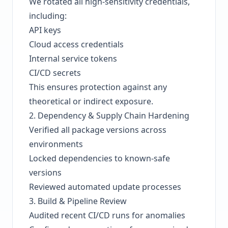
We rotated all high-sensitivity credentials,
including:
API keys
Cloud access credentials
Internal service tokens
CI/CD secrets
This ensures protection against any
theoretical or indirect exposure.
2. Dependency & Supply Chain Hardening
Verified all package versions across
environments
Locked dependencies to known-safe
versions
Reviewed automated update processes
3. Build & Pipeline Review
Audited recent CI/CD runs for anomalies