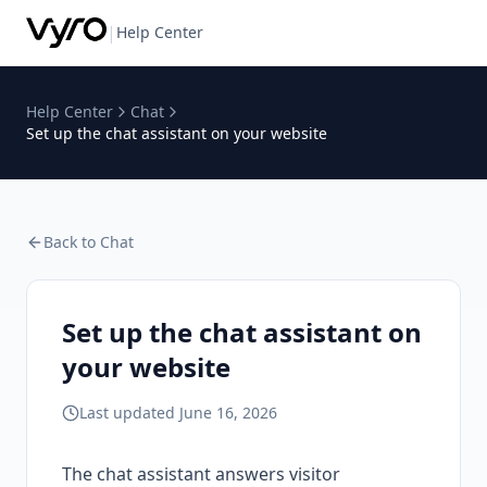
|
Help Center
Help Center
Chat
Set up the chat assistant on your website
Back to
Chat
Set up the chat assistant on
your website
Last updated
June 16, 2026
The chat assistant answers visitor