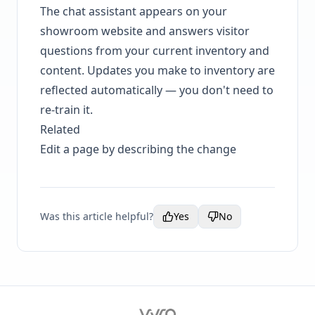
The chat assistant appears on your
showroom website and answers visitor
questions from your current inventory and
content. Updates you make to inventory are
reflected automatically — you don't need to
re-train it.
Related
Edit a page by describing the change
Was this article helpful?
Yes
No