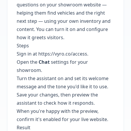
questions on your showroom website —
helping them find vehicles and the right
next step — using your own inventory and
content. You can turn it on and configure
how it greets visitors.
Steps
Sign in at
https://vyro.co/access
.
Open the
Chat
settings for your
showroom.
Turn the assistant on and set its welcome
message and the tone you'd like it to use.
Save your changes, then preview the
assistant to check how it responds.
When you're happy with the preview,
confirm it's enabled for your live website.
Result