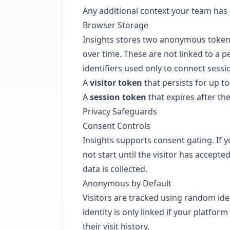
Any additional context your team has
Browser Storage
Insights stores two anonymous tokens i
over time. These are not linked to a 
identifiers used only to connect sessi
A
visitor token
that persists for up t
A
session token
that expires after the
Privacy Safeguards
Consent Controls
Insights supports consent gating. If 
not start until the visitor has accept
data is collected.
Anonymous by Default
Visitors are tracked using random ide
identity is only linked if your platfor
their visit history.