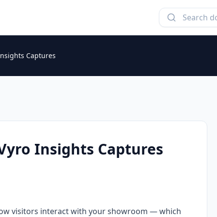
Insights Captures
Vyro Insights Captures
ow visitors interact with your showroom — which