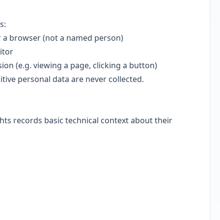
s:
 a browser (not a named person)
itor
on (e.g. viewing a page, clicking a button)
tive personal data are never collected.
ts records basic technical context about their