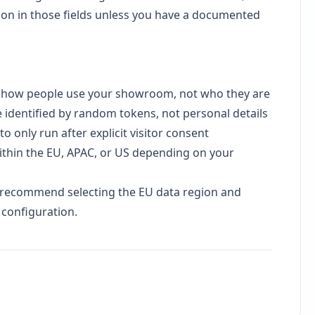
ion in those fields unless you have a documented
s
how people use your showroom, not who they are
e identified by random tokens, not personal details
 only run after explicit visitor consent
thin the EU, APAC, or US depending on your
e recommend selecting the EU data region and
 configuration.