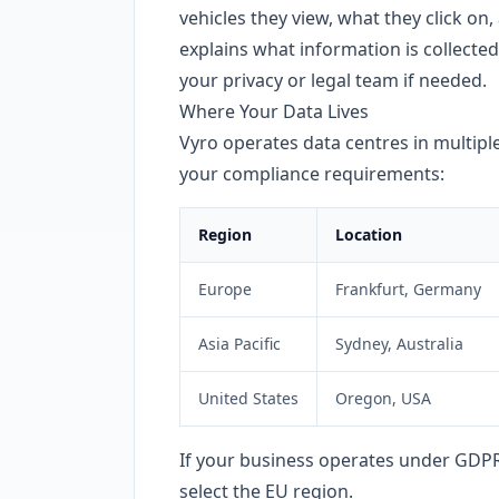
vehicles they view, what they click on,
explains what information is collected
your privacy or legal team if needed.
Where Your Data Lives
Vyro operates data centres in multiple
your compliance requirements:
Region
Location
Europe
Frankfurt, Germany
Asia Pacific
Sydney, Australia
United States
Oregon, USA
If your business operates under GDPR
select the EU region.