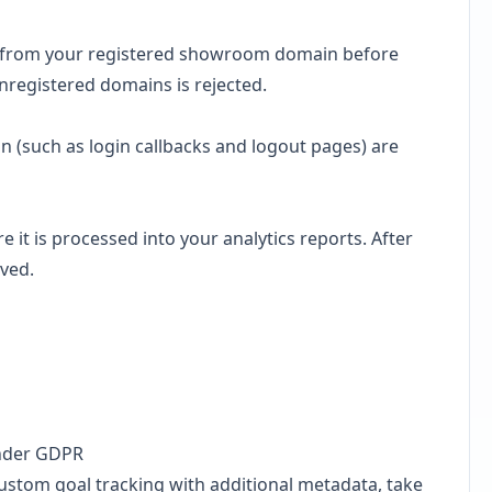
ng from your registered showroom domain before
nregistered domains is rejected.
on (such as login callbacks and logout pages) are
re it is processed into your analytics reports. After
ved.
under GDPR
ustom goal tracking with additional metadata, take