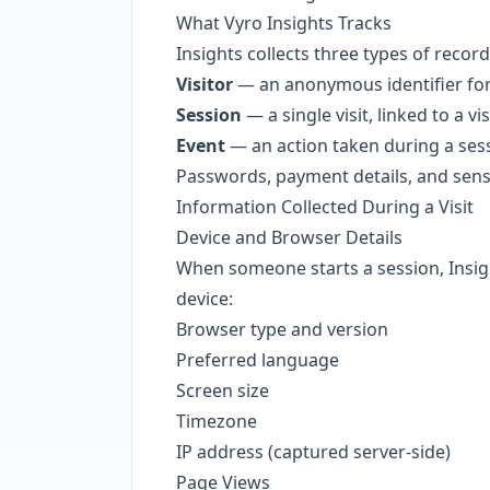
What Vyro Insights Tracks
Insights collects three types of record
Visitor
— an anonymous identifier for
Session
— a single visit, linked to a vis
Event
— an action taken during a sessi
Passwords, payment details, and sensi
Information Collected During a Visit
Device and Browser Details
When someone starts a session, Insigh
device:
Browser type and version
Preferred language
Screen size
Timezone
IP address (captured server-side)
Page Views