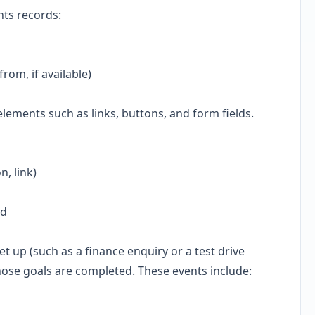
hts records:
rom, if available)
 elements such as links, buttons, and form fields.
n, link)
ed
t up (such as a finance enquiry or a test drive
hose goals are completed. These events include: