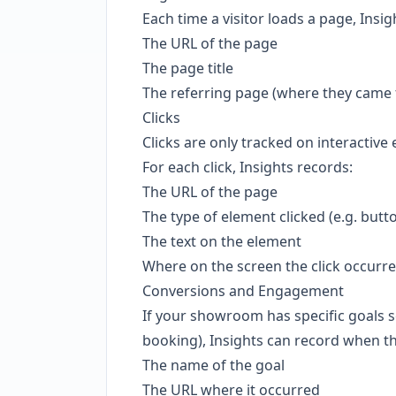
Each time a visitor loads a page, Insig
The URL of the page
The page title
The referring page (where they came f
Clicks
Clicks are only tracked on interactive
For each click, Insights records:
The URL of the page
The type of element clicked (e.g. butto
The text on the element
Where on the screen the click occurr
Conversions and Engagement
If your showroom has specific goals se
booking), Insights can record when t
The name of the goal
The URL where it occurred