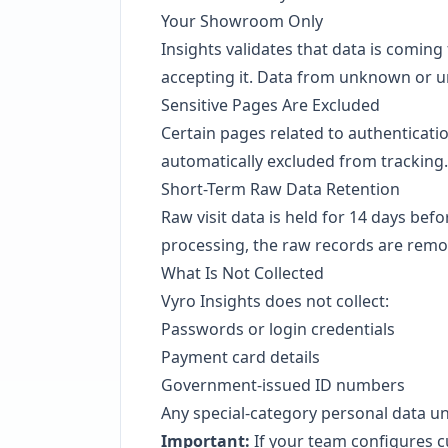
Your Showroom Only
Insights validates that data is comi
accepting it. Data from unknown or u
Sensitive Pages Are Excluded
Certain pages related to authenticati
automatically excluded from tracking.
Short-Term Raw Data Retention
Raw visit data is held for 14 days befo
processing, the raw records are remo
What Is Not Collected
Vyro Insights does not collect:
Passwords or login credentials
Payment card details
Government-issued ID numbers
Any special-category personal data 
Important:
If your team configures c