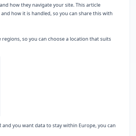
 and how they navigate your site. This article
 and how it is handled, so you can share this with
 regions, so you can choose a location that suits
 and you want data to stay within Europe, you can