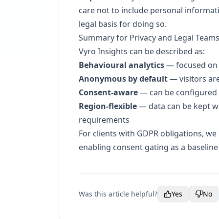
care not to include personal informat
legal basis for doing so.
Summary for Privacy and Legal Team
Vyro Insights can be described as:
Behavioural analytics
— focused on 
Anonymous by default
— visitors ar
Consent-aware
— can be configured to
Region-flexible
— data can be kept wi
requirements
For clients with GDPR obligations, w
enabling consent gating as a baseline
Was this article helpful?
Yes
No