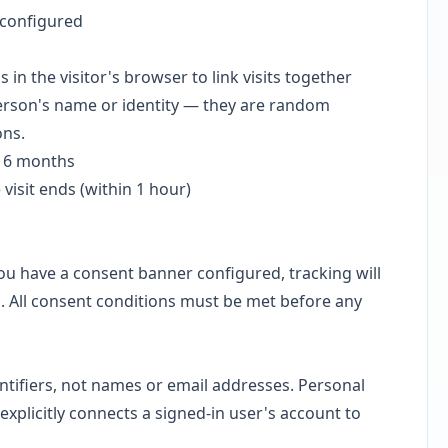
 configured
n the visitor's browser to link visits together
person's name or identity — they are random
ons.
o 6 months
 visit ends (within 1 hour)
you have a consent banner configured, tracking will
ed. All consent conditions must be met before any
ntifiers, not names or email addresses. Personal
m explicitly connects a signed-in user's account to