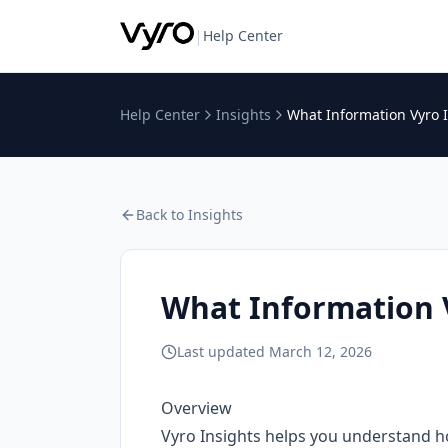
|
Help Center
Help Center
Insights
What Information Vyro 
Back to
Insights
What Information 
Last updated
March 12, 2026
Overview
Vyro Insights helps you understand h