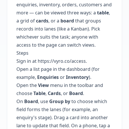
enquiries, inventory, orders, customers and
more — can be viewed three ways: a
table
,
a grid of
cards
, or a
board
that groups
records into lanes (like a Kanban). Pick
whichever suits the task; anyone with
access to the page can switch views.
Steps
Sign in at
https://vyro.co/access
.
Open a list page in the dashboard (for
example,
Enquiries
or
Inventory
).
Open the
View
menu in the toolbar and
choose
Table
,
Cards
, or
Board
.
On
Board
, use
Group by
to choose which
field forms the lanes (for example, an
enquiry's stage). Drag a card into another
lane to update that field. On a phone, tap a