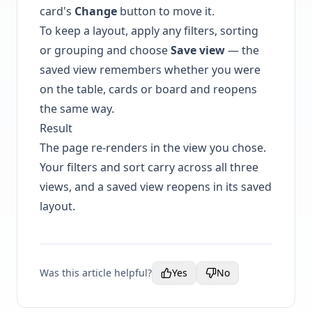
card's
Change
button to move it.
To keep a layout, apply any filters, sorting
or grouping and choose
Save view
— the
saved view remembers whether you were
on the table, cards or board and reopens
the same way.
Result
The page re-renders in the view you chose.
Your filters and sort carry across all three
views, and a saved view reopens in its saved
layout.
Was this article helpful?
Yes
No