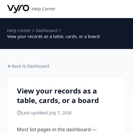
|
Help Center
Help Center
Dashboard
View your records as a table, cards, or a board
Back to
Dashboard
View your records as a
table, cards, or a board
Last updated
July 7, 2026
Most list pages in the dashboard —