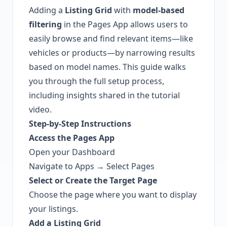
Adding a
Listing Grid
with
model-based
filtering
in the Pages App allows users to
easily browse and find relevant items—like
vehicles or products—by narrowing results
based on model names. This guide walks
you through the full setup process,
including insights shared in the tutorial
video.
Step-by-Step Instructions
Access the Pages App
Open your Dashboard
Navigate to Apps → Select Pages
Select or Create the Target Page
Choose the page where you want to display
your listings.
Add a Listing Grid