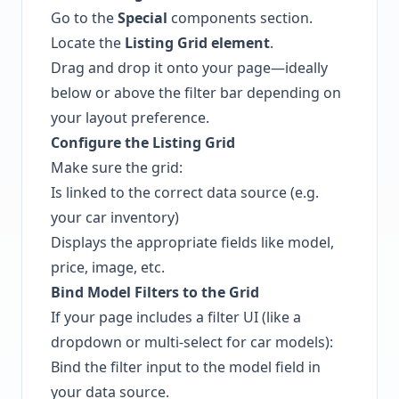
Go to the
Special
components section.
Locate the
Listing Grid element
.
Drag and drop it onto your page—ideally
below or above the filter bar depending on
your layout preference.
Configure the Listing Grid
Make sure the grid:
Is linked to the correct data source (e.g.
your car inventory)
Displays the appropriate fields like model,
price, image, etc.
Bind Model Filters to the Grid
If your page includes a filter UI (like a
dropdown or multi-select for car models):
Bind the filter input to the model field in
your data source.