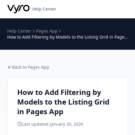
|
Help Center
Help Center
Pages App
How to Add Filtering by Models to the Listing Grid in Pages
App
Back to
Pages App
How to Add Filtering by
Models to the Listing Grid
in Pages App
Last updated
January 30, 2026