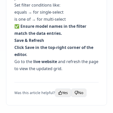
Set filter conditions like:
equals → for single-select
is one of → for multi-select
✅ Ensure model names in the filter
match the data entries.
Save & Refresh
Click Save in the top-right corner of the
editor.
Go to the
live website
and refresh the page
to view the updated grid.
Was this article helpful?
Yes
No