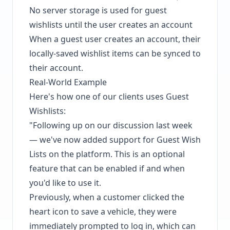
No server storage is used for guest
wishlists until the user creates an account
When a guest user creates an account, their
locally-saved wishlist items can be synced to
their account.
Real-World Example
Here's how one of our clients uses Guest
Wishlists:
"Following up on our discussion last week
— we've now added support for Guest Wish
Lists on the platform. This is an optional
feature that can be enabled if and when
you'd like to use it.
Previously, when a customer clicked the
heart icon to save a vehicle, they were
immediately prompted to log in, which can