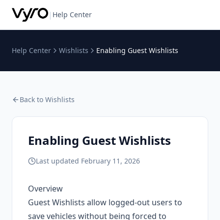
|
Help Center
Help Center
Wishlists
Enabling Guest Wishlists
Back to
Wishlists
Enabling Guest Wishlists
Last updated
February 11, 2026
Overview
Guest Wishlists allow logged-out users to
save vehicles without being forced to