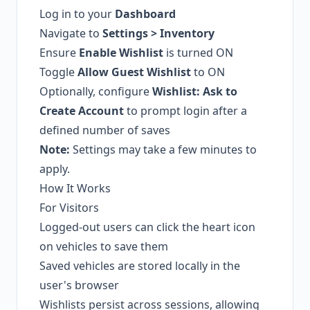
Log in to your
Dashboard
Navigate to
Settings > Inventory
Ensure
Enable Wishlist
is turned ON
Toggle
Allow Guest Wishlist
to ON
Optionally, configure
Wishlist: Ask to
Create Account
to prompt login after a
defined number of saves
Note:
Settings may take a few minutes to
apply.
How It Works
For Visitors
Logged-out users can click the heart icon
on vehicles to save them
Saved vehicles are stored locally in the
user's browser
Wishlists persist across sessions, allowing