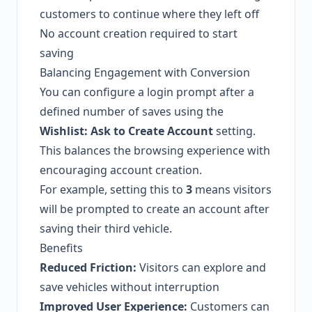
customers to continue where they left off
No account creation required to start
saving
Balancing Engagement with Conversion
You can configure a login prompt after a
defined number of saves using the
Wishlist: Ask to Create Account
setting.
This balances the browsing experience with
encouraging account creation.
For example, setting this to
3
means visitors
will be prompted to create an account after
saving their third vehicle.
Benefits
Reduced Friction:
Visitors can explore and
save vehicles without interruption
Improved User Experience:
Customers can