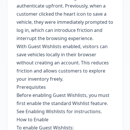
authenticate upfront. Previously, when a
customer clicked the heart icon to save a
vehicle, they were immediately prompted to
log in, which can introduce friction and
interrupt the browsing experience.
With Guest Wishlists enabled, visitors can
save vehicles locally in their browser
without creating an account. This reduces
friction and allows customers to explore
your inventory freely.
Prerequisites
Before enabling Guest Wishlists, you must
first enable the standard Wishlist feature.
See
Enabling Wishlists
for instructions.
How to Enable
To enable Guest Wishlists: