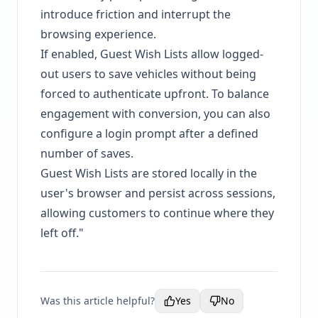
introduce friction and interrupt the
browsing experience.
If enabled, Guest Wish Lists allow logged-
out users to save vehicles without being
forced to authenticate upfront. To balance
engagement with conversion, you can also
configure a login prompt after a defined
number of saves.
Guest Wish Lists are stored locally in the
user's browser and persist across sessions,
allowing customers to continue where they
left off."
Was this article helpful?
Yes
No