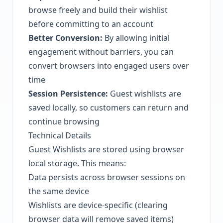
browse freely and build their wishlist
before committing to an account
Better Conversion:
By allowing initial
engagement without barriers, you can
convert browsers into engaged users over
time
Session Persistence:
Guest wishlists are
saved locally, so customers can return and
continue browsing
Technical Details
Guest Wishlists are stored using browser
local storage. This means:
Data persists across browser sessions on
the same device
Wishlists are device-specific (clearing
browser data will remove saved items)