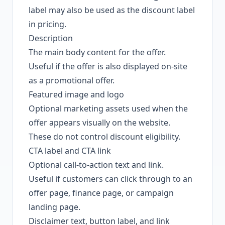
label may also be used as the discount label
in pricing.
Description
The main body content for the offer.
Useful if the offer is also displayed on-site
as a promotional offer.
Featured image and logo
Optional marketing assets used when the
offer appears visually on the website.
These do not control discount eligibility.
CTA label and CTA link
Optional call-to-action text and link.
Useful if customers can click through to an
offer page, finance page, or campaign
landing page.
Disclaimer text, button label, and link