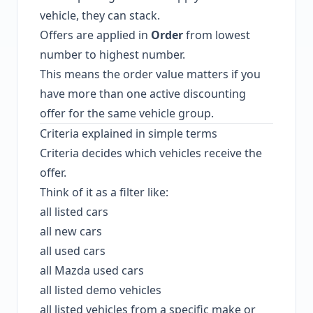
vehicle, they can stack.
Offers are applied in
Order
from lowest
number to highest number.
This means the order value matters if you
have more than one active discounting
offer for the same vehicle group.
Criteria explained in simple terms
Criteria decides which vehicles receive the
offer.
Think of it as a filter like:
all listed cars
all new cars
all used cars
all Mazda used cars
all listed demo vehicles
all listed vehicles from a specific make or