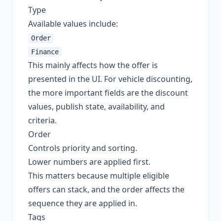
Type
Available values include:
Order
Finance
This mainly affects how the offer is
presented in the UI. For vehicle discounting,
the more important fields are the discount
values, publish state, availability, and
criteria.
Order
Controls priority and sorting.
Lower numbers are applied first.
This matters because multiple eligible
offers can stack, and the order affects the
sequence they are applied in.
Tags