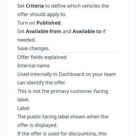
Set
Criteria
to define which vehicles the
offer should apply to.
Turn on
Published
.
Set
Available from
and
Available to
if
needed.
Save changes.
Offer fields explained
Internal name
Used internally in Dashboard so your team
can identify the offer.
This is not the primary customer-facing
label.
Label
The public-facing label shown when the
offer is displayed.
If the offer is used for discounting, this