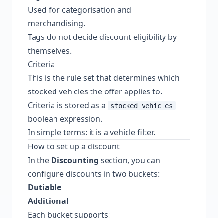
Used for categorisation and
merchandising.
Tags do not decide discount eligibility by
themselves.
Criteria
This is the rule set that determines which
stocked vehicles the offer applies to.
Criteria is stored as a
stocked_vehicles
boolean expression.
In simple terms: it is a vehicle filter.
How to set up a discount
In the
Discounting
section, you can
configure discounts in two buckets:
Dutiable
Additional
Each bucket supports: