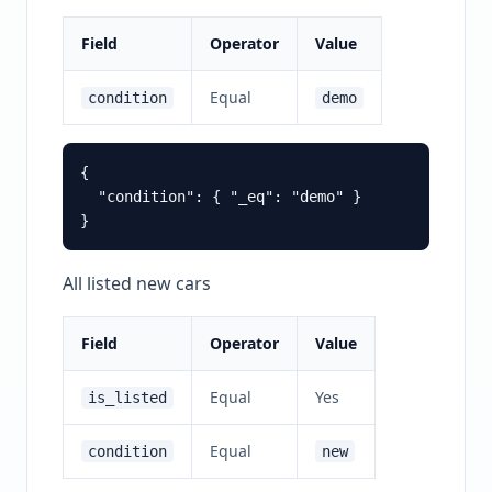
Field
Operator
Value
Equal
condition
demo
{

  "condition": { "_eq": "demo" }

All listed new cars
Field
Operator
Value
Equal
Yes
is_listed
Equal
condition
new