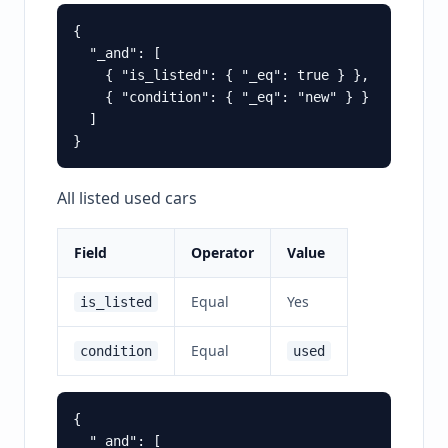
{

  "_and": [

    { "is_listed": { "_eq": true } },

    { "condition": { "_eq": "new" } }

  ]

All listed used cars
Field
Operator
Value
Equal
Yes
is_listed
Equal
condition
used
{

  "_and": [
