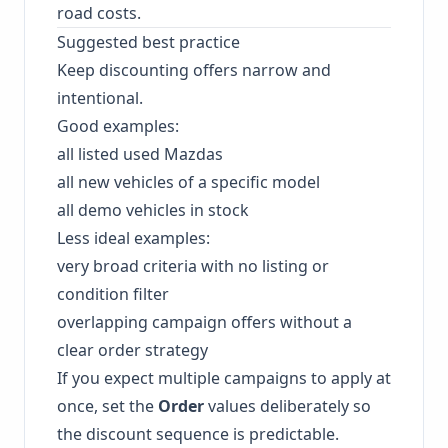
road costs.
Suggested best practice
Keep discounting offers narrow and
intentional.
Good examples:
all listed used Mazdas
all new vehicles of a specific model
all demo vehicles in stock
Less ideal examples:
very broad criteria with no listing or
condition filter
overlapping campaign offers without a
clear order strategy
If you expect multiple campaigns to apply at
once, set the
Order
values deliberately so
the discount sequence is predictable.