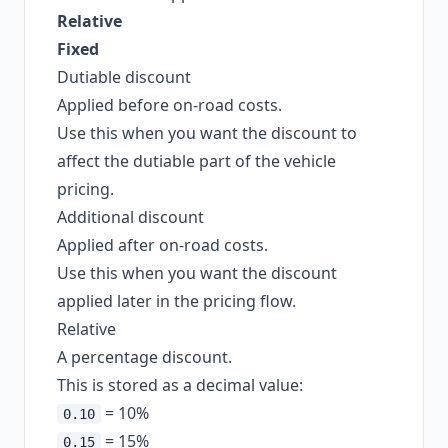
Relative
Fixed
Dutiable discount
Applied before on-road costs.
Use this when you want the discount to
affect the dutiable part of the vehicle
pricing.
Additional discount
Applied after on-road costs.
Use this when you want the discount
applied later in the pricing flow.
Relative
A percentage discount.
This is stored as a decimal value:
= 10%
0.10
= 15%
0.15