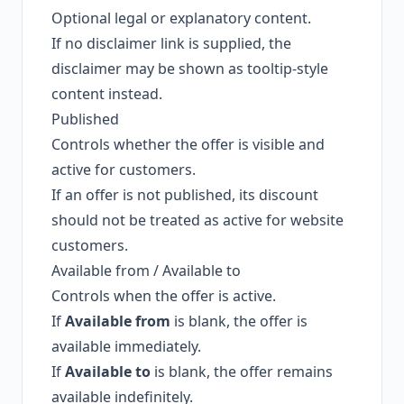
Optional legal or explanatory content.
If no disclaimer link is supplied, the
disclaimer may be shown as tooltip-style
content instead.
Published
Controls whether the offer is visible and
active for customers.
If an offer is not published, its discount
should not be treated as active for website
customers.
Available from / Available to
Controls when the offer is active.
If
Available from
is blank, the offer is
available immediately.
If
Available to
is blank, the offer remains
available indefinitely.