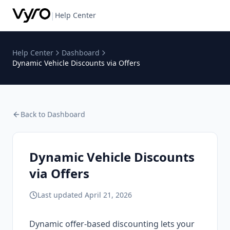
|
Help Center
Help Center
Dashboard
Dynamic Vehicle Discounts via Offers
Back to
Dashboard
Dynamic Vehicle Discounts
via Offers
Last updated
April 21, 2026
Dynamic offer-based discounting lets your