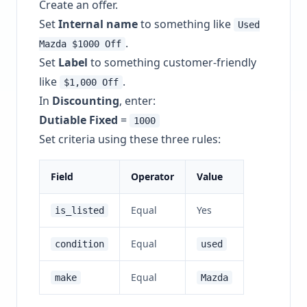
Create an offer.
Set
Internal name
to something like
Used
.
Mazda $1000 Off
Set
Label
to something customer-friendly
like
.
$1,000 Off
In
Discounting
, enter:
Dutiable Fixed
=
1000
Set criteria using these three rules:
Field
Operator
Value
Equal
Yes
is_listed
Equal
condition
used
Equal
make
Mazda