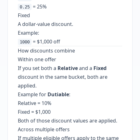
= 25%
0.25
Fixed
A dollar-value discount.
Example:
= $1,000 off
1000
How discounts combine
Within one offer
If you set both a
Relative
and a
Fixed
discount in the same bucket, both are
applied.
Example for
Dutiable
:
Relative = 10%
Fixed = $1,000
Both of those discount values are applied.
Across multiple offers
If multiple eligible offers apply to the same