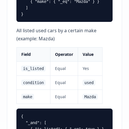
    { "make": { "_eq": "Mazda" } }

  ]

All listed used cars by a certain make
(example: Mazda)
Field
Operator
Value
Equal
Yes
is_listed
Equal
condition
used
Equal
make
Mazda
{

  "_and": [
