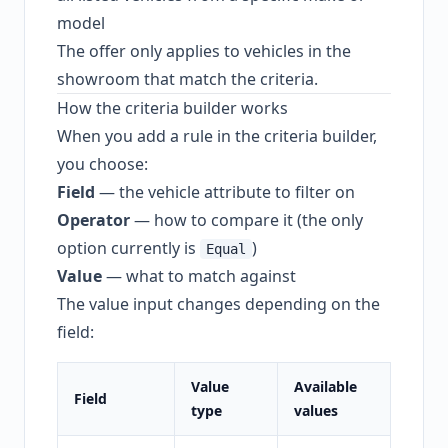
model
The offer only applies to vehicles in the
showroom that match the criteria.
How the criteria builder works
When you add a rule in the criteria builder,
you choose:
Field
— the vehicle attribute to filter on
Operator
— how to compare it (the only
option currently is
)
Equal
Value
— what to match against
The value input changes depending on the
field:
Value
Available
Field
type
values