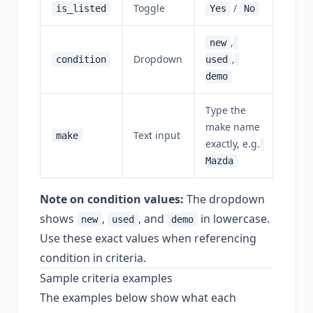
Toggle
/
is_listed
Yes
No
,
new
Dropdown
,
condition
used
demo
Type the
make name
Text input
make
exactly, e.g.
Mazda
Note on condition values:
The dropdown
shows
,
, and
in lowercase.
new
used
demo
Use these exact values when referencing
condition in criteria.
Sample criteria examples
The examples below show what each