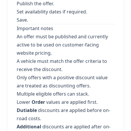
Publish the offer.
Set availability dates if required.
Save.
Important notes
An offer must be published and currently
active to be used on customer-facing
website pricing.
A vehicle must match the offer criteria to
receive the discount.
Only offers with a positive discount value
are treated as discounting offers.
Multiple eligible offers can stack.
Lower
Order
values are applied first.
Dutiable
discounts are applied before on-
road costs.
Additional
discounts are applied after on-