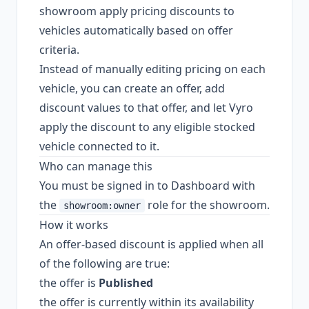
showroom apply pricing discounts to
vehicles automatically based on offer
criteria.
Instead of manually editing pricing on each
vehicle, you can create an offer, add
discount values to that offer, and let Vyro
apply the discount to any eligible stocked
vehicle connected to it.
Who can manage this
You must be signed in to Dashboard with
the
role for the showroom.
showroom:owner
How it works
An offer-based discount is applied when all
of the following are true:
the offer is
Published
the offer is currently within its availability