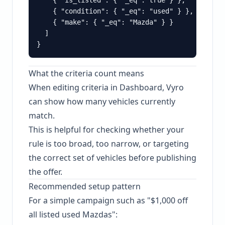
    { "is_listed": { "_eq": true } },

    { "condition": { "_eq": "used" } },

    { "make": { "_eq": "Mazda" } }

  ]

What the criteria count means
When editing criteria in Dashboard, Vyro
can show how many vehicles currently
match.
This is helpful for checking whether your
rule is too broad, too narrow, or targeting
the correct set of vehicles before publishing
the offer.
Recommended setup pattern
For a simple campaign such as "$1,000 off
all listed used Mazdas":