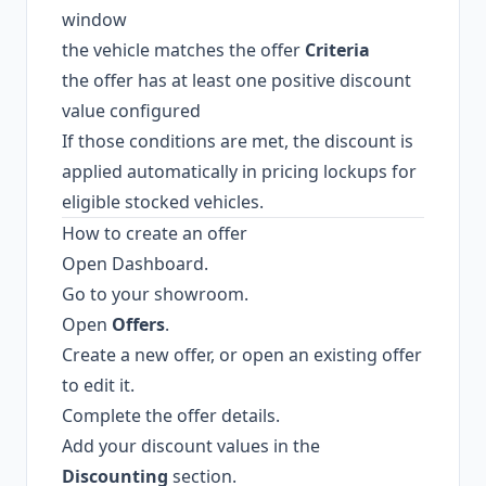
window
the vehicle matches the offer
Criteria
the offer has at least one positive discount
value configured
If those conditions are met, the discount is
applied automatically in pricing lockups for
eligible stocked vehicles.
How to create an offer
Open Dashboard.
Go to your showroom.
Open
Offers
.
Create a new offer, or open an existing offer
to edit it.
Complete the offer details.
Add your discount values in the
Discounting
section.