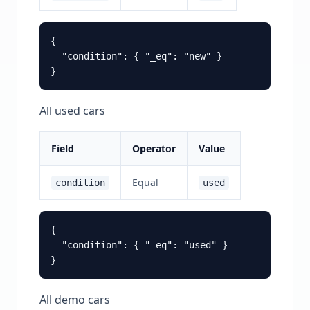
{

  "condition": { "_eq": "new" }

All used cars
Field
Operator
Value
Equal
condition
used
{

  "condition": { "_eq": "used" }

All demo cars