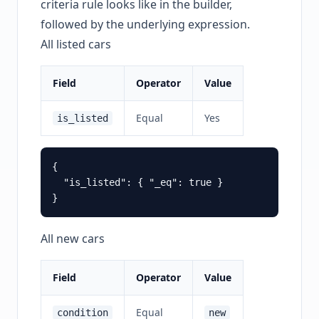
criteria rule looks like in the builder,
followed by the underlying expression.
All listed cars
Field
Operator
Value
Equal
Yes
is_listed
{

  "is_listed": { "_eq": true }

All new cars
Field
Operator
Value
Equal
condition
new