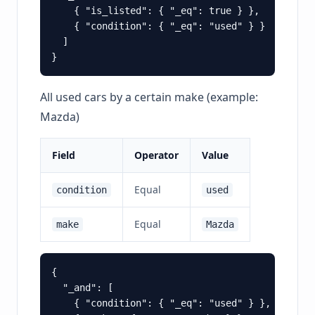
    { "is_listed": { "_eq": true } },

    { "condition": { "_eq": "used" } }

  ]

All used cars by a certain make (example:
Mazda)
Field
Operator
Value
Equal
condition
used
Equal
make
Mazda
{

  "_and": [

    { "condition": { "_eq": "used" } },
